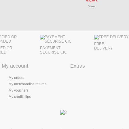
45,50 €
View
FREE
IED OR
PAYEMENT
DELIVERY
DED
SÉCURISÉ CIC
My account
Extras
My orders
My merchandise returns
My vouchers
My credit slips