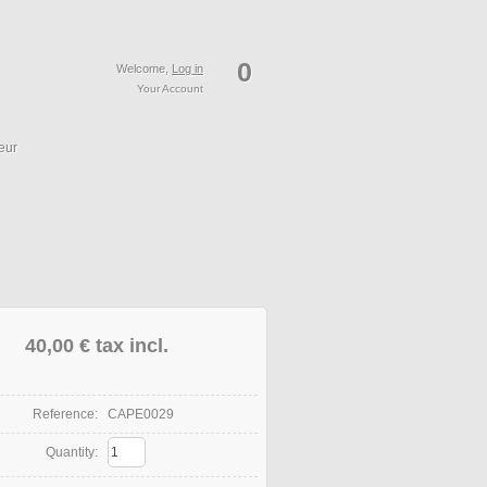
0
Welcome,
Log in
Your Account
eur
40,00 €
tax incl.
Reference:
CAPE0029
Quantity: