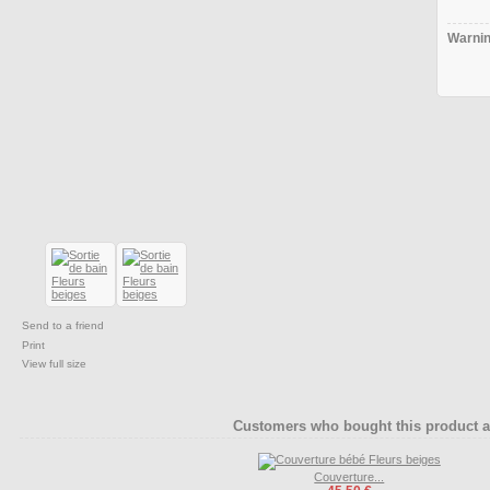
Warnin
Send to a friend
Print
View full size
Customers who bought this product a
Couverture...