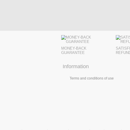
MONEY-BACK
SATISF
GUARANTEE
REFUN
Information
Terms and conditions of use