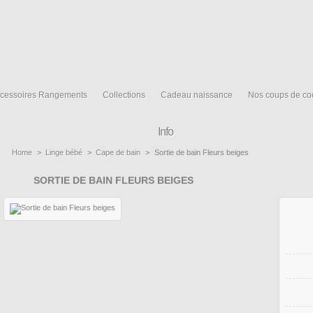
cessoires Rangements
Collections
Cadeau naissance
Nos coups de co
Info
Home
>
Linge bébé
>
Cape de bain
>
Sortie de bain Fleurs beiges
SORTIE DE BAIN FLEURS BEIGES