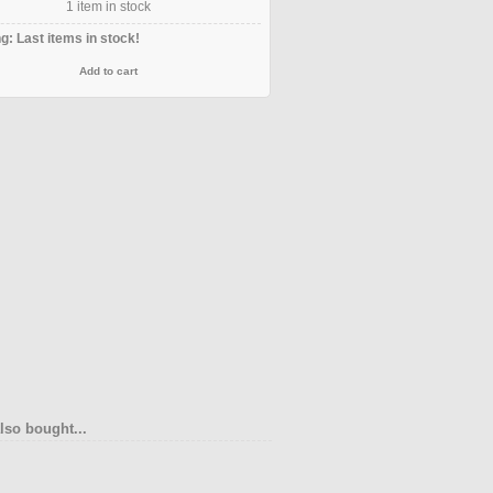
1
item in stock
g: Last items in stock!
lso bought...