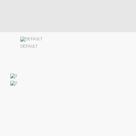
DEFAULT