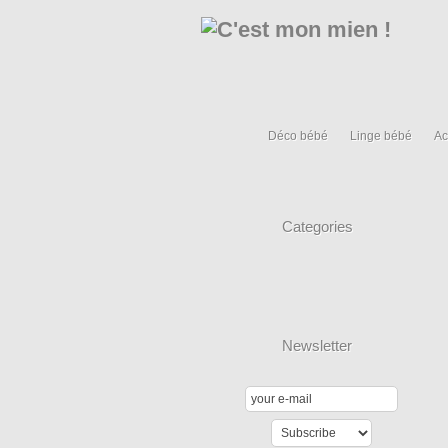
Déco bébé
Linge bébé
Ac
Categories
Newsletter