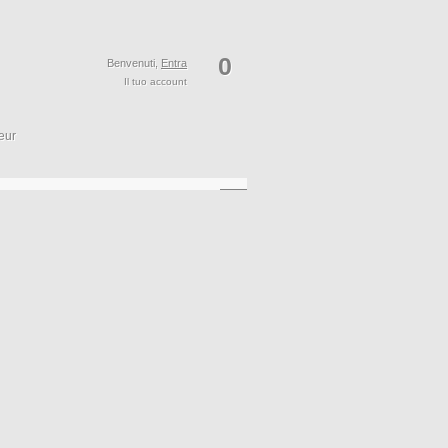
0
Benvenuti,
Entra
Il tuo account
eur