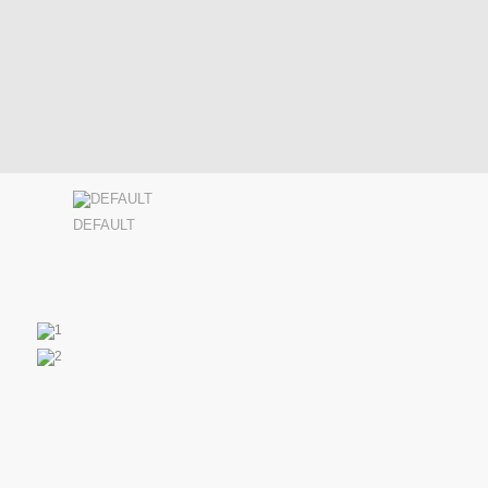
DEFAULT