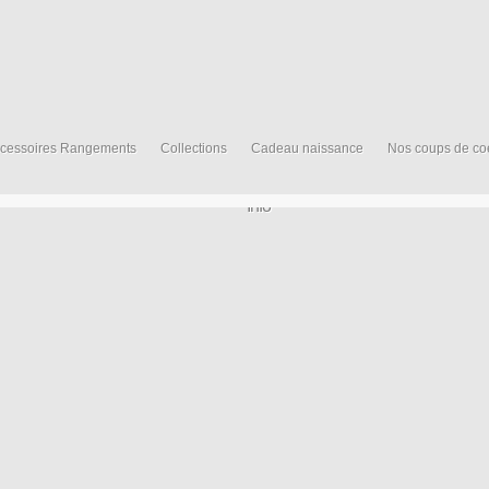
cessoires Rangements
Collections
Cadeau naissance
Nos coups de co
Info