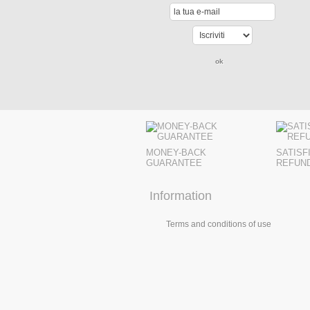
MONEY-BACK
SATISF
GUARANTEE
REFUN
Information
Terms and conditions of use