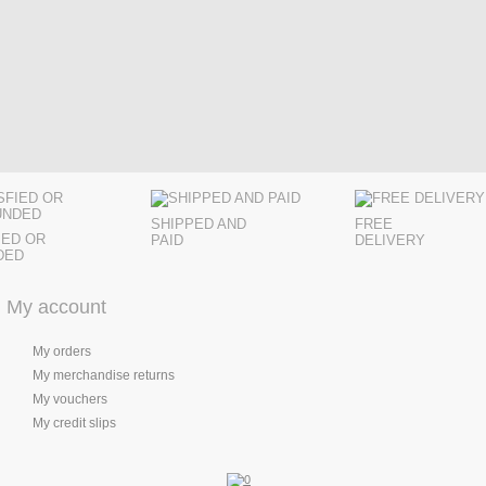
SHIPPED AND
FREE
IED OR
PAID
DELIVERY
DED
My account
My orders
My merchandise returns
My vouchers
My credit slips