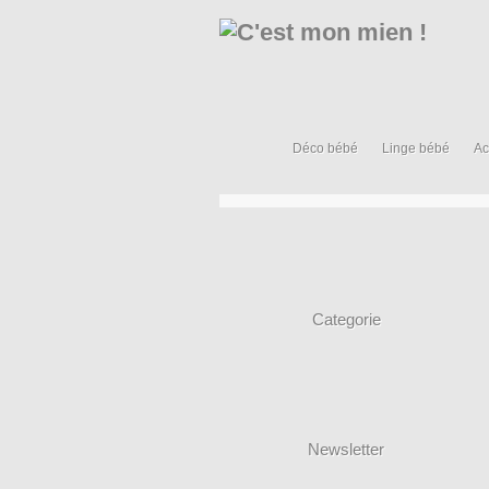
Déco bébé
Linge bébé
Ac
Categorie
Newsletter