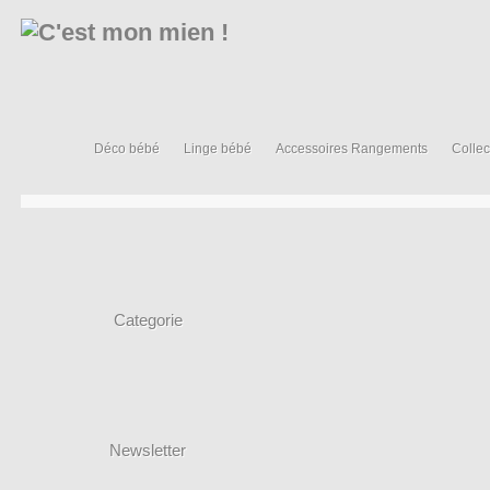
Déco bébé
Linge bébé
Accessoires Rangements
Collec
Categorie
Newsletter