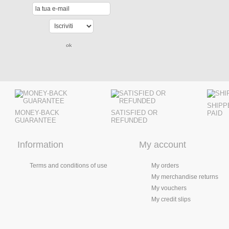
SHIPP
MONEY-BACK
SATISFIED OR
PAID
GUARANTEE
REFUNDED
Information
My account
Terms and conditions of use
My orders
My merchandise returns
My vouchers
My credit slips