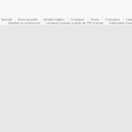
Speciali
Nuovi prodotti
Vendite migliori
Contattaci
Home
Consegna
Cata
Satisfait ou remboursé
Livraison gratuite à partir de 75€ d'achat
Fabrication fran